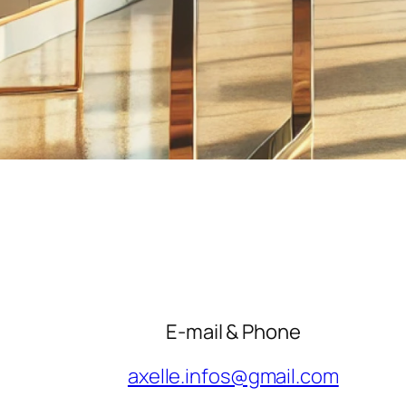
E-mail & Phone
axelle.infos@gmail.com