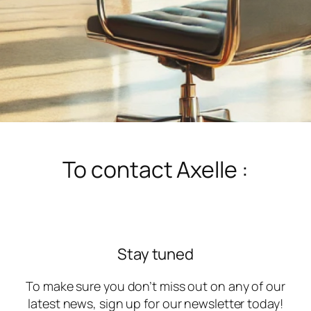
To contact Axelle :
Stay tuned
To make sure you don’t miss out on any of our
latest news, sign up for our newsletter today!