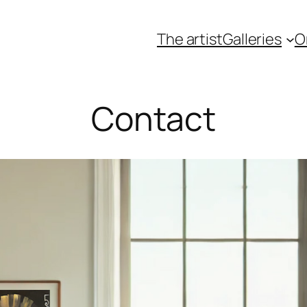
The artist
Galleries
O
Contact