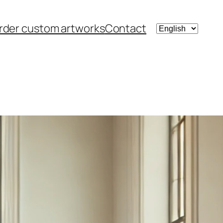
Choose
rder custom artworks
Contact
a
language