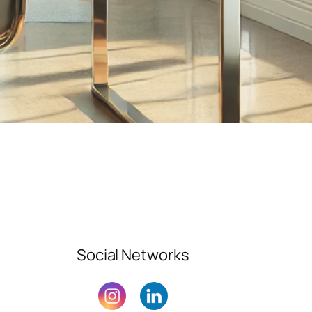
Social Networks