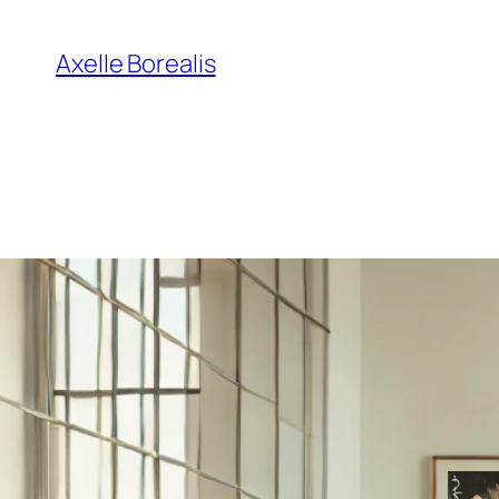
Skip
to
Axelle Borealis
content