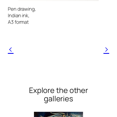
Pen drawing,
Indian ink,
A3 format
<
>
Explore the other
galleries