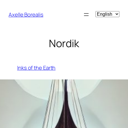
Skip
to
Choose
Axelle Borealis
content
a
language
Nordik
Inks of the Earth