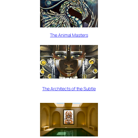
The Animal Masters
The Architects of the Subtle