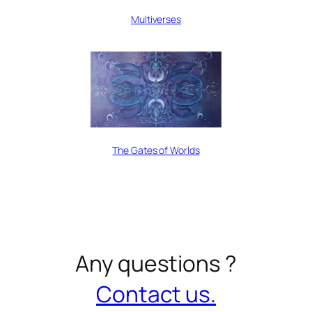
Multiverses
The Gates of Worlds
Any questions ?
Contact us.