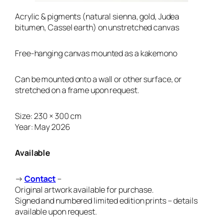
Acrylic & pigments (natural sienna, gold, Judea
bitumen, Cassel earth)
on unstretched canvas
Free-hanging canvas mounted as a kakemono
Can be mounted onto a wall or other surface, or
stretched on a frame upon request.
Size: 230 × 300 cm
Year: May 2026
Available
→
Contact
–
Original artwork available for purchase.
Signed and numbered limited edition prints – details
available upon request.